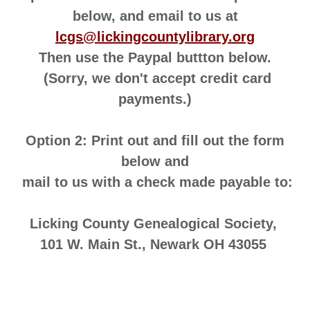
below, and email to us at
lcgs@lickingcountylibrary.org
Then use the Paypal buttton below.
(Sorry, we don't accept credit card
payments.)
Option 2: Print out and fill out the form
below and
mail to us with a check made payable to:
Licking County Genealogical Society,
101 W. Main St., Newark OH 43055