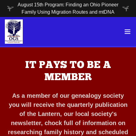
August 15th Program: Finding an Ohio Pioneer
Family Using Migration Routes and mtDNA
IT PAYS TO BE A
MEMBER
As a member of our genealogy society
you will receive the quarterly publication
of the Lantern, our local society's
newsletter, chock full of information on
researching family history and scheduled