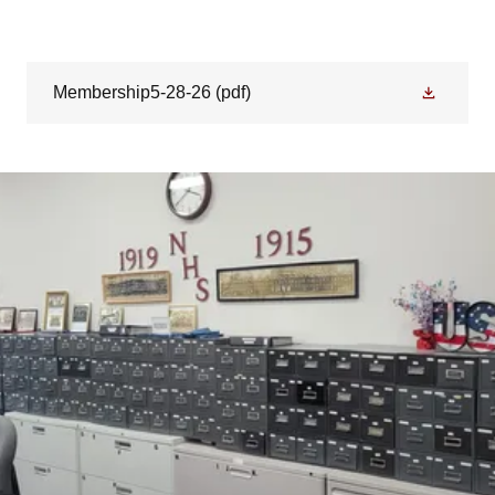
Membership5-28-26
(pdf)