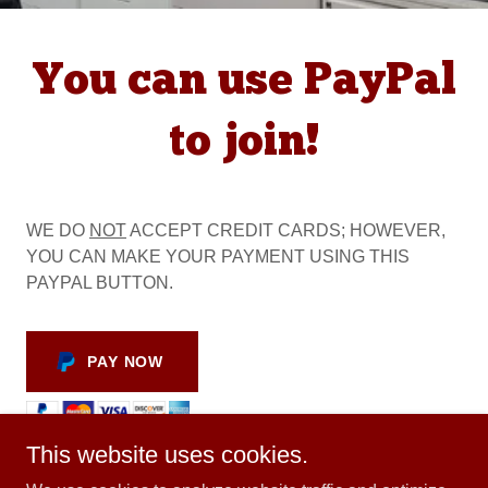
You can use PayPal
to join!
WE DO
NOT
ACCEPT CREDIT CARDS; HOWEVER,
YOU CAN MAKE YOUR PAYMENT USING THIS
PAYPAL BUTTON.
PAY NOW
This website uses cookies.