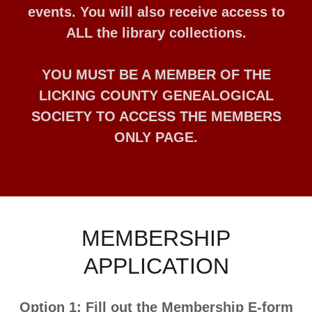
events. You will also receive access to
ALL the library collections.
YOU MUST BE A MEMBER OF THE
LICKING COUNTY GENEALOGICAL
SOCIETY TO ACCESS THE MEMBERS
ONLY PAGE.
MEMBERSHIP
APPLICATION
Option 1: Fill out the Membership E-form